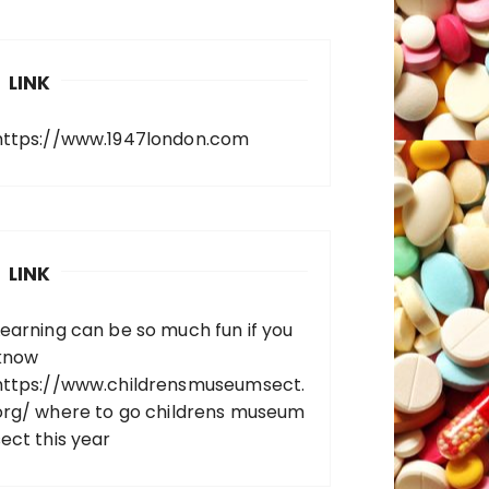
LINK
https://www.1947london.com
LINK
Learning can be so much fun if you
know
https://www.childrensmuseumsect.
org/
where to go childrens museum
sect this year