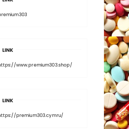
premium303
LINK
https://www.premium303.shop/
LINK
https://premium303.cymru/