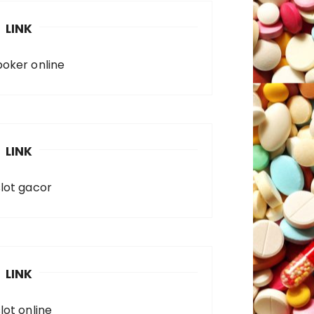
LINK
poker online
LINK
slot gacor
LINK
lot online