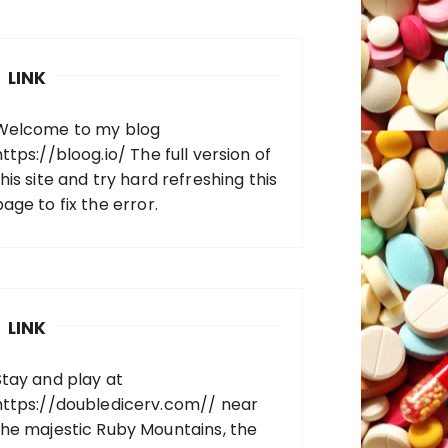
LINK
Welcome to my blog
https://bloog.io/
The full version of
his site and try hard refreshing this
page to fix the error.
LINK
Stay and play at
https://doubledicerv.com//
near
the majestic Ruby Mountains, the