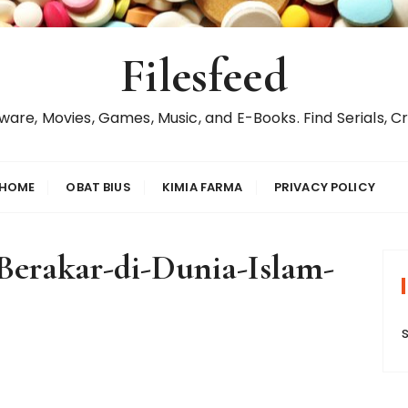
Filesfeed
ware, Movies, Games, Music, and E-Books. Find Serials, C
HOME
OBAT BIUS
KIMIA FARMA
PRIVACY POLICY
erakar-di-Dunia-Islam-