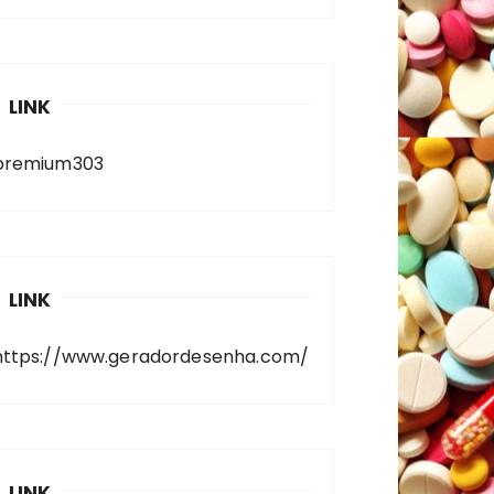
LINK
premium303
LINK
https://www.geradordesenha.com/
LINK