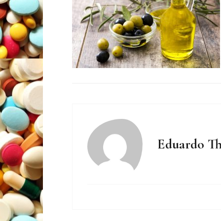
Eduardo T