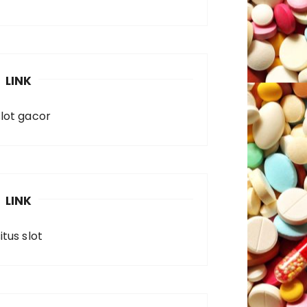
LINK
slot gacor
LINK
itus slot