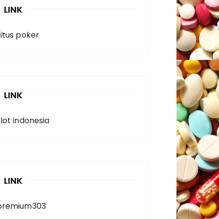
LINK
situs poker
LINK
slot indonesia
LINK
premium303