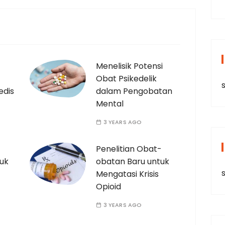
Menelisik Potensi
Obat Psikedelik
edis
dalam Pengobatan
Mental
3 YEARS AGO
Penelitian Obat-
uk
obatan Baru untuk
s
Mengatasi Krisis
Opioid
3 YEARS AGO