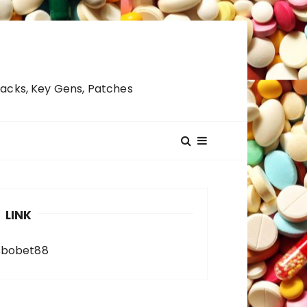
racks, Key Gens, Patches
LINK
sbobet88