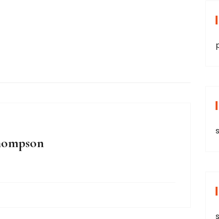
hompson
s