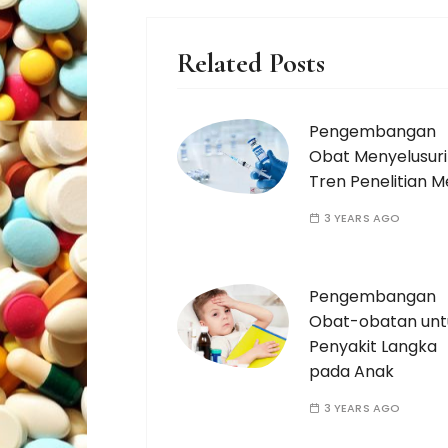
Related Posts
Pengembangan
Obat Menyelusuri
Tren Penelitian M
3 YEARS AGO
Pengembangan
Obat-obatan unt
Penyakit Langka
pada Anak
3 YEARS AGO