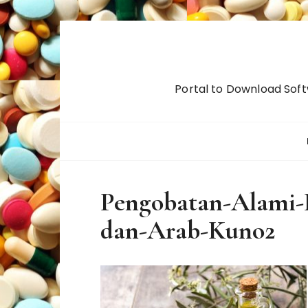
S
k
i
p
Portal to Download Soft
t
o
c
o
n
t
Pengobatan-Alami-B
e
n
dan-Arab-Kuno2
t