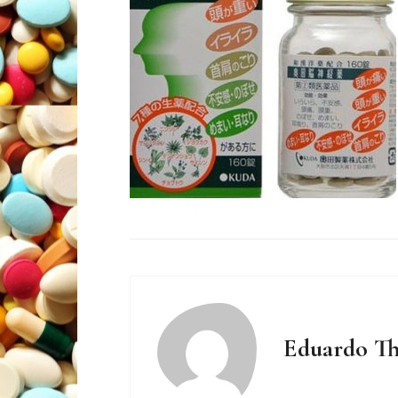
Eduardo T