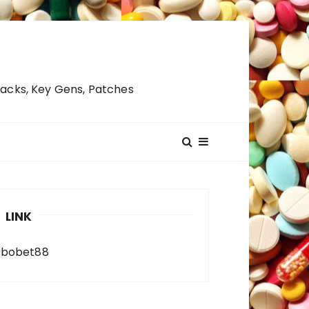
racks, Key Gens, Patches
LINK
sbobet88