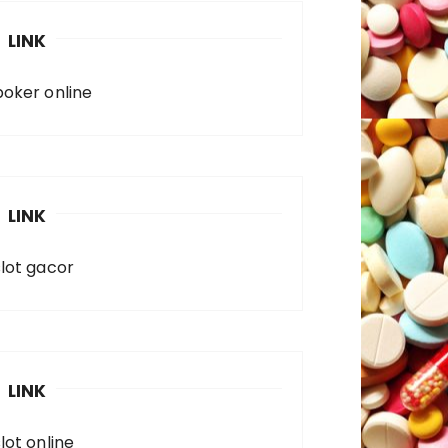
LINK
poker online
LINK
slot gacor
LINK
lot online