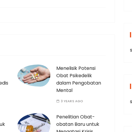
Menelisik Potensi
Obat Psikedelik
edis
dalam Pengobatan
Mental
s
3 YEARS AGO
Penelitian Obat-
uk
obatan Baru untuk
Mengatasi Krisis