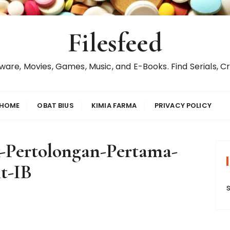
Filesfeed
ware, Movies, Games, Music, and E-Books. Find Serials, C
HOME
OBAT BIUS
KIMIA FARMA
PRIVACY POLICY
-Pertolongan-Pertama-
t-IB