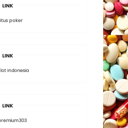
LINK
situs poker
LINK
slot indonesia
LINK
premium303