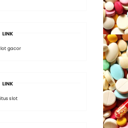
LINK
slot gacor
LINK
itus slot