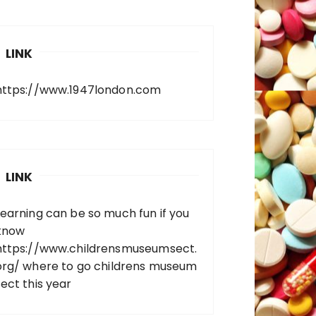
LINK
https://www.1947london.com
LINK
Learning can be so much fun if you
know
https://www.childrensmuseumsect.
org/
where to go childrens museum
sect this year