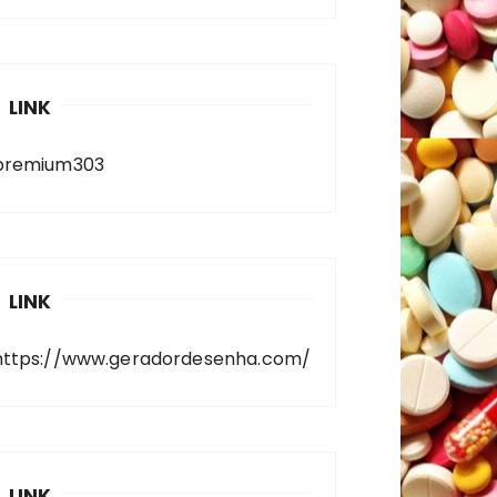
LINK
premium303
LINK
https://www.geradordesenha.com/
LINK