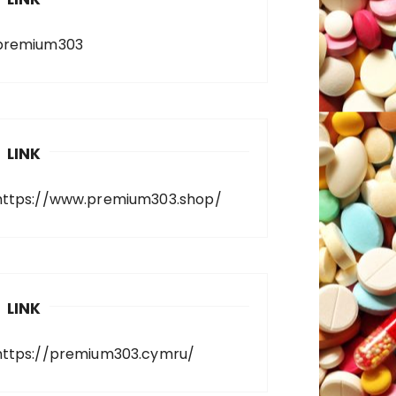
premium303
LINK
https://www.premium303.shop/
LINK
https://premium303.cymru/