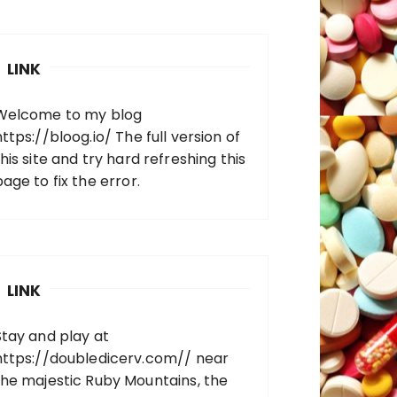
LINK
Welcome to my blog
https://bloog.io/
The full version of
his site and try hard refreshing this
page to fix the error.
LINK
Stay and play at
https://doubledicerv.com//
near
the majestic Ruby Mountains, the