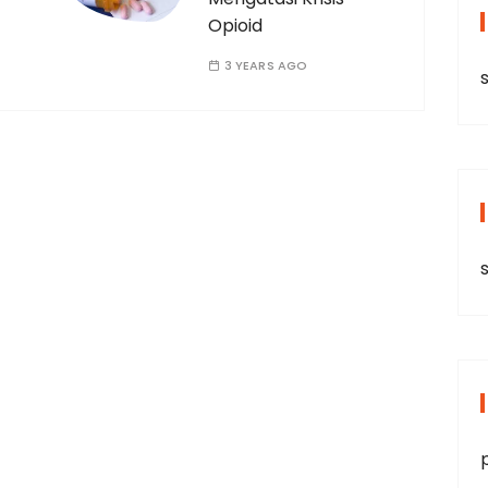
Opioid
3 YEARS AGO