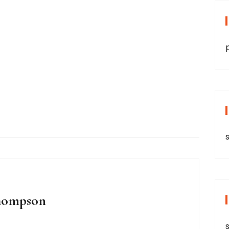
hompson
s