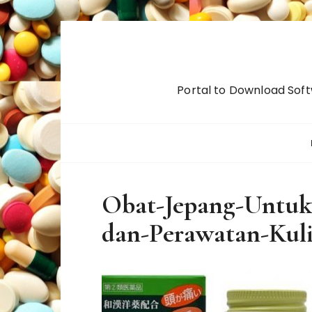
S
k
i
p
Portal to Download Soft
t
o
c
o
n
t
Obat-Jepang-Untuk
e
n
dan-Perawatan-Kuli
t