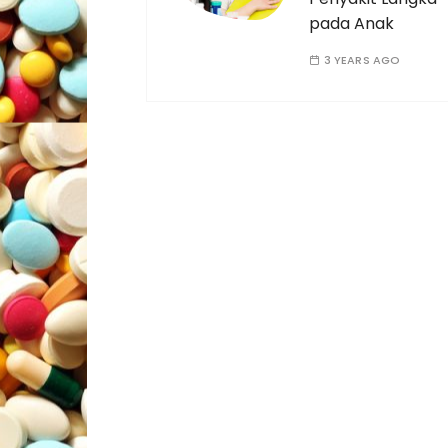
pada Anak
3 YEARS AGO