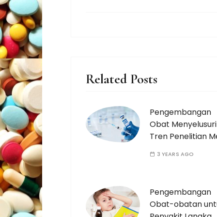
Related Posts
Pengembangan
Obat Menyelusuri
Tren Penelitian M
3 YEARS AGO
Pengembangan
Obat-obatan unt
Penyakit Langka